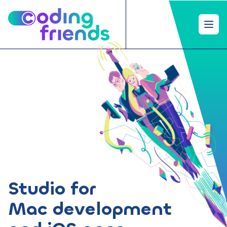
Open
Studio for
Mac development