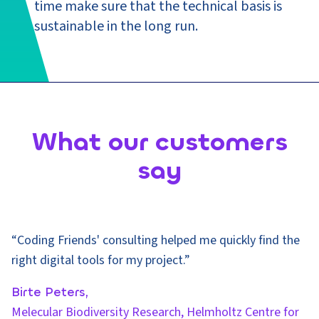
time make sure that the technical basis is
sustainable in the long run.
What our customers
say
“Coding Friends' consulting helped me quickly find the
right digital tools for my project.”
Birte Peters,
Melecular Biodiversity Research, Helmholtz Centre for