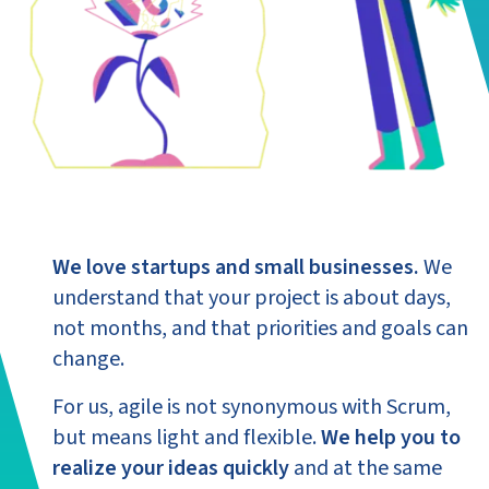
We love startups and small businesses.
We
understand that your project is about days,
not months, and that priorities and goals can
change.
For us, agile is not synonymous with Scrum,
but means light and flexible.
We help you to
realize your ideas quickly
and at the same