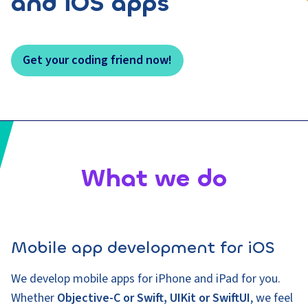
and iOS apps
Get your coding friend now!
What we do
Mobile app development for iOS
We develop mobile apps for iPhone and iPad for you.
Whether
Objective-C or Swift, UIKit or SwiftUI
, we feel