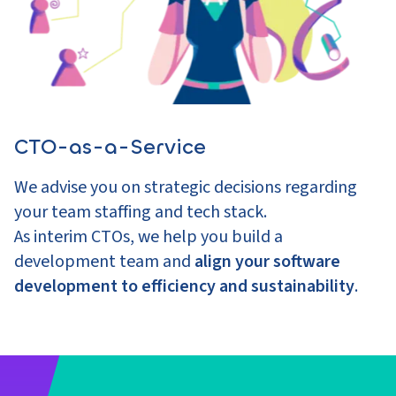
CTO-as-a-Service
We advise you on strategic decisions regarding
your team staffing and tech stack.
As interim CTOs, we help you build a
development team and
align your software
development to efficiency and sustainability
.