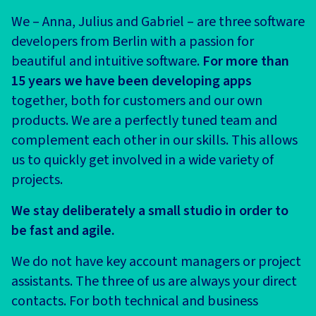
We – Anna, Julius and Gabriel – are three software
developers from Berlin with a passion for
beautiful and intuitive software.
For more than
15 years we have been developing apps
together, both for customers and our own
products. We are a perfectly tuned team and
complement each other in our skills. This allows
us to quickly get involved in a wide variety of
projects.
We stay deliberately a small studio in order to
be fast and agile.
We do not have key account managers or project
assistants. The three of us are always your direct
contacts. For both technical and business