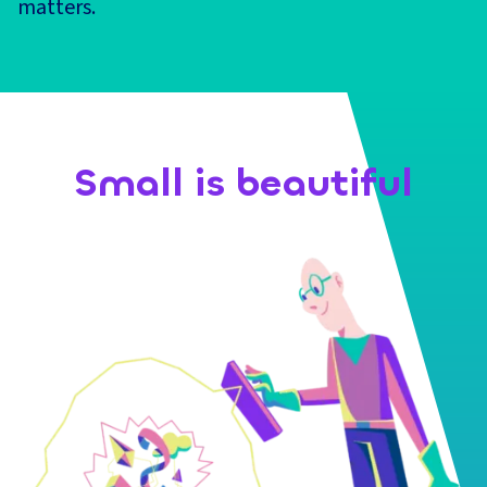
matters.
Small is beautiful