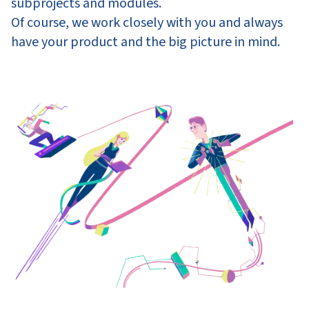
subprojects and modules.
Of course, we work closely with you and always
have your product and the big picture in mind.