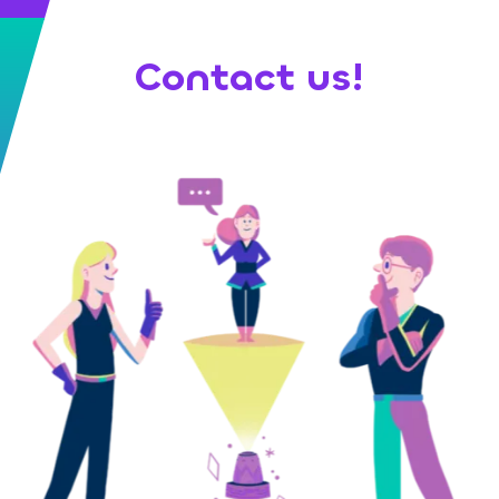
Contact us!