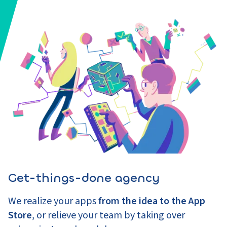
Get-things-done agency
We realize your apps
from the idea to the App
Store
, or relieve your team by taking over