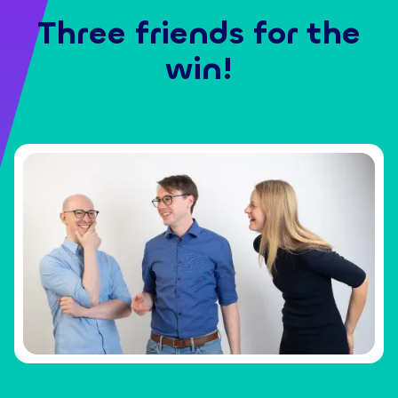
Three friends for the
win!