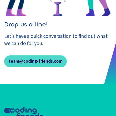
Drop us a line!
Let’s have a quick conversation to find out what
we can do for you.
team@coding-friends.com
Footer