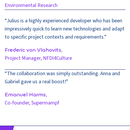
Environmental Research
“Julius is a highly experienced developer who has been
impressively quick to learn new technologies and adapt
to specific project contexts and requirements.”
Frederic von Vlahovits,
Project Manager,
NFDI4Culture
“The collaboration was simply outstanding. Anna and
Gabriel gave us a real boost!”
Emanuel Harms,
Co-founder, Supermampf