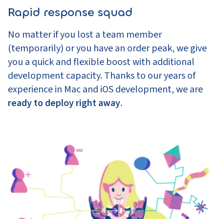
Rapid response squad
No matter if you lost a team member
(temporarily) or you have an order peak, we give
you a quick and flexible boost with additional
development capacity. Thanks to our years of
experience in Mac and iOS development, we are
ready to deploy right away
.