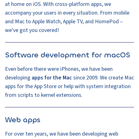
at home on iOS. With cross-platform apps, we
accompany your users in every situation. From mobile
and Mac to Apple Watch, Apple TV, and HomePod –
we've got you covered!
Software development for macOS
Even before there were iPhones, we have been
developing
apps for the Mac
since 2009. We create Mac
apps for the App Store or help with system integration
from scripts to kernel extensions.
Web apps
For over ten years, we have been developing web