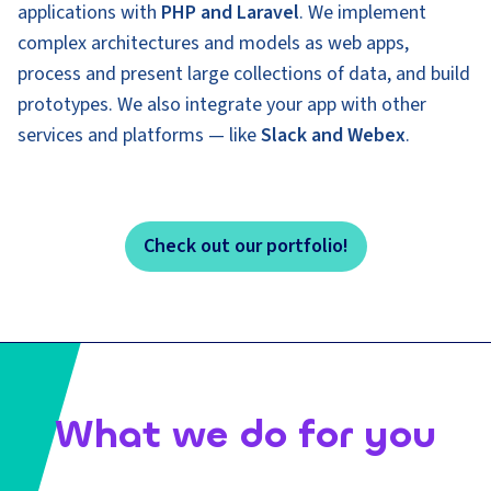
applications with
PHP and Laravel
. We implement
complex architectures and models as web apps,
process and present large collections of data, and build
prototypes. We also integrate your app with other
services and platforms — like
Slack and Webex
.
Check out our portfolio!
What we do for you